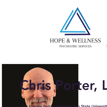
Chris Porter,
My journey began at Henderson State Universit