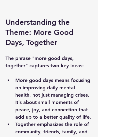
Understanding the 
Theme: More Good 
Days, Together
The phrase "more good days, 
together" captures two key ideas:
More good days
 means focusing 
on improving daily mental 
health, not just managing crises. 
It’s about small moments of 
peace, joy, and connection that 
add up to a better quality of life.
Together
 emphasizes the role of 
community, friends, family, and 