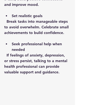
and improve mood.
Set realistic goals
  Break tasks into manageable steps 
to avoid overwhelm. Celebrate small 
achievements to build confidence.
Seek professional help when 
needed
  If feelings of anxiety, depression, 
or stress persist, talking to a mental 
health professional can provide 
valuable support and guidance.