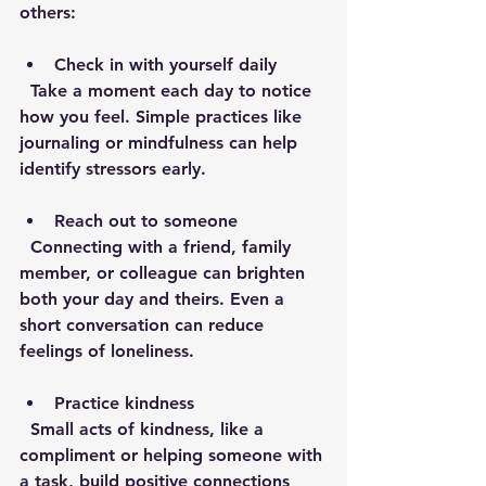
others:
Check in with yourself daily
  Take a moment each day to notice 
how you feel. Simple practices like 
journaling or mindfulness can help 
identify stressors early.
Reach out to someone
  Connecting with a friend, family 
member, or colleague can brighten 
both your day and theirs. Even a 
short conversation can reduce 
feelings of loneliness.
Practice kindness
  Small acts of kindness, like a 
compliment or helping someone with 
a task, build positive connections 