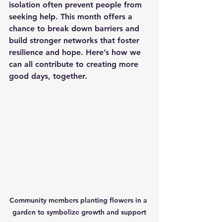
isolation often prevent people from 
seeking help. This month offers a 
chance to break down barriers and 
build stronger networks that foster 
resilience and hope. Here’s how we 
can all contribute to creating more 
good days, together.
Community members planting flowers in a 
garden to symbolize growth and support