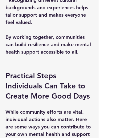
  Recognizing different cultural 
backgrounds and experiences helps 
tailor support and makes everyone 
feel valued.
By working together, communities 
can build resilience and make mental 
health support accessible to all.
Practical Steps 
Individuals Can Take to 
Create More Good Days
While community efforts are vital, 
individual actions also matter. Here 
are some ways you can contribute to 
your own mental health and support 