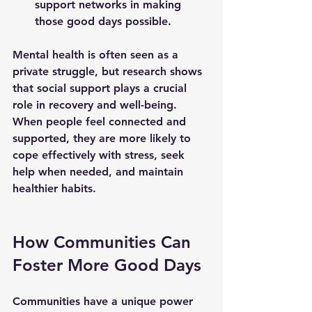
support networks in making 
those good days possible.
Mental health is often seen as a 
private struggle, but research shows 
that social support plays a crucial 
role in recovery and well-being. 
When people feel connected and 
supported, they are more likely to 
cope effectively with stress, seek 
help when needed, and maintain 
healthier habits.
How Communities Can 
Foster More Good Days
Communities have a unique power 