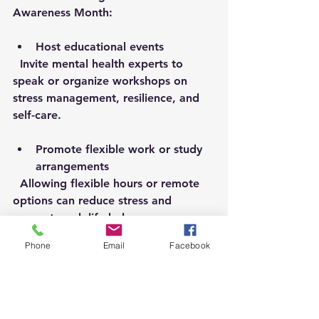
Awareness Month:
Host educational events
  Invite mental health experts to 
speak or organize workshops on 
stress management, resilience, and 
self-care.
Promote flexible work or study 
arrangements
  Allowing flexible hours or remote 
options can reduce stress and 
support work-life balance.
Phone
Email
Facebook
Create peer support programs
  Training employees or students to 
provide peer support encourages a 
culture of openness and mutual care.