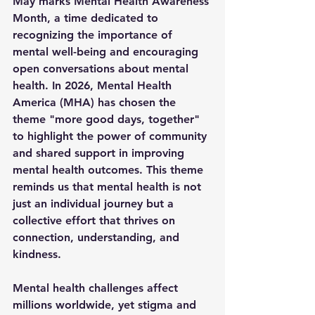
May marks Mental Health Awareness 
Month, a time dedicated to 
recognizing the importance of 
mental well-being and encouraging 
open conversations about mental 
health. In 2026, Mental Health 
America (MHA) has chosen the 
theme 
"more good days, together"
to highlight the power of community 
and shared support in improving 
mental health outcomes. This theme 
reminds us that mental health is not 
just an individual journey but a 
collective effort that thrives on 
connection, understanding, and 
kindness.
Mental health challenges affect 
millions worldwide, yet stigma and 