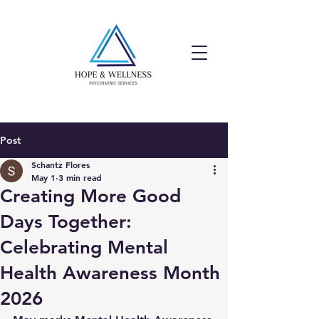
Post
Schantz Flores
May 1
3 min read
Creating More Good
Days Together:
Celebrating Mental
Health Awareness Month
2026