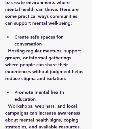
to create environments where 
mental health can thrive. Here are 
some practical ways communities 
can support mental well-being:
Create safe spaces for 
conversation
  Hosting regular meetups, support 
groups, or informal gatherings 
where people can share their 
experiences without judgment helps 
reduce stigma and isolation.
Promote mental health 
education
  Workshops, webinars, and local 
campaigns can increase awareness 
about mental health signs, coping 
strategies, and available resources.