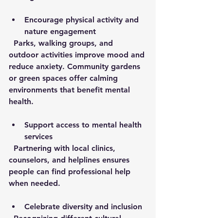
Encourage physical activity and 
nature engagement
  Parks, walking groups, and 
outdoor activities improve mood and 
reduce anxiety. Community gardens 
or green spaces offer calming 
environments that benefit mental 
health.
Support access to mental health 
services
  Partnering with local clinics, 
counselors, and helplines ensures 
people can find professional help 
when needed.
Celebrate diversity and inclusion