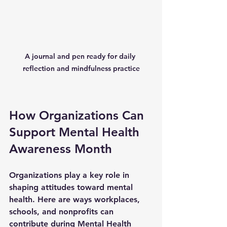
A journal and pen ready for daily 
reflection and mindfulness practice
How Organizations Can 
Support Mental Health 
Awareness Month
Organizations play a key role in 
shaping attitudes toward mental 
health. Here are ways workplaces, 
schools, and nonprofits can 
contribute during Mental Health 