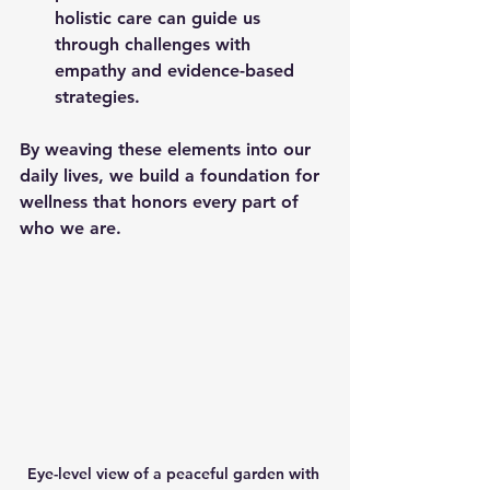
holistic care can guide us 
through challenges with 
empathy and evidence-based 
strategies.
By weaving these elements into our 
daily lives, we build a foundation for 
wellness that honors every part of 
who we are.
Eye-level view of a peaceful garden with 