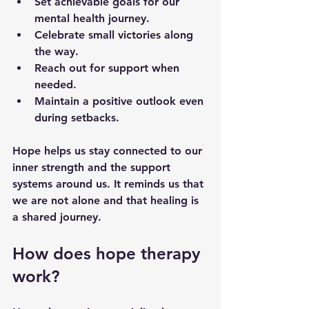
Set achievable goals for our 
mental health journey.
Celebrate small victories along 
the way.
Reach out for support when 
needed.
Maintain a positive outlook even 
during setbacks.
Hope helps us stay connected to our 
inner strength and the support 
systems around us. It reminds us that 
we are not alone and that healing is 
a shared journey.
How does hope therapy 
work?