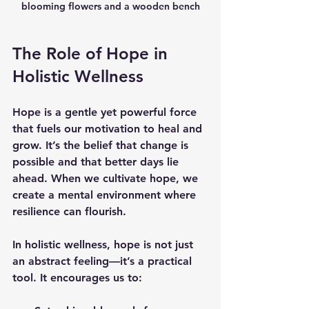
blooming flowers and a wooden bench
The Role of Hope in 
Holistic Wellness
Hope is a gentle yet powerful force 
that fuels our motivation to heal and 
grow. It’s the belief that change is 
possible and that better days lie 
ahead. When we cultivate hope, we 
create a mental environment where 
resilience can flourish.
In holistic wellness, hope is not just 
an abstract feeling—it’s a practical 
tool. It encourages us to: