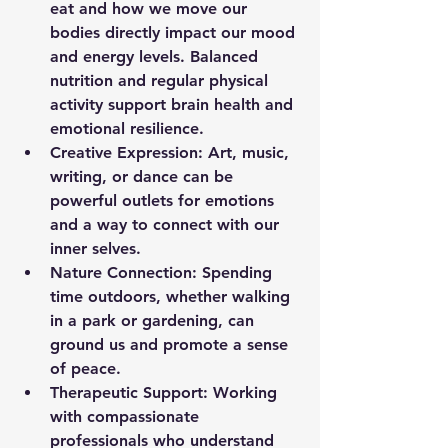
eat and how we move our 
bodies directly impact our mood 
and energy levels. Balanced 
nutrition and regular physical 
activity support brain health and 
emotional resilience.
Creative Expression:
 Art, music, 
writing, or dance can be 
powerful outlets for emotions 
and a way to connect with our 
inner selves.
Nature Connection:
 Spending 
time outdoors, whether walking 
in a park or gardening, can 
ground us and promote a sense 
of peace.
Therapeutic Support:
 Working 
with compassionate 
professionals who understand 