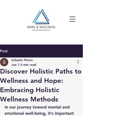
Post
Schantz Flores
Jun 1
3 min read
Discover Holistic Paths to
Wellness and Hope:
Embracing Holistic
Wellness Methods
In our journey toward mental and 
emotional well-being, it’s important 