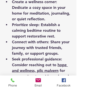
Create a wellness corner:
Dedicate a cozy space in your 
home for meditation, journaling, 
or quiet reflection.
Prioritize sleep:
 Establish a 
calming bedtime routine to 
support restorative rest.
Connect with others:
 Share your 
journey with trusted friends, 
family, or support groups.
Seek professional guidance:
Consider reaching out to 
hope 
and wellness, pllc malvern
 for 
compassionate, evidence-based 
care tailored to your needs.
Phone
Email
Facebook
Remember, wellness is a journey, not 
a destination. Each small step you 
take builds momentum toward a 