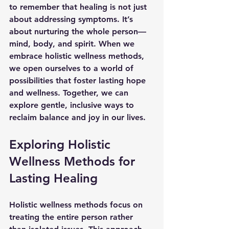
to remember that healing is not just 
about addressing symptoms. It’s 
about nurturing the whole person—
mind, body, and spirit. When we 
embrace holistic wellness methods, 
we open ourselves to a world of 
possibilities that foster lasting hope 
and wellness. Together, we can 
explore gentle, inclusive ways to 
reclaim balance and joy in our lives.
Exploring Holistic 
Wellness Methods for 
Lasting Healing
Holistic wellness methods focus on 
treating the entire person rather 