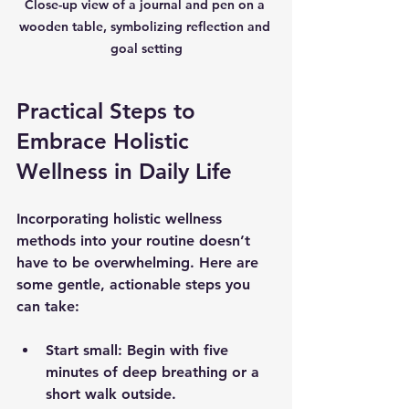
Close-up view of a journal and pen on a 
wooden table, symbolizing reflection and 
goal setting
Practical Steps to 
Embrace Holistic 
Wellness in Daily Life
Incorporating holistic wellness 
methods into your routine doesn’t 
have to be overwhelming. Here are 
some gentle, actionable steps you 
can take:
Start small:
 Begin with five 
minutes of deep breathing or a 
short walk outside.