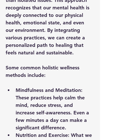
than isolated issues. This approach 
recognizes that our mental health is 
deeply connected to our physical 
health, emotional state, and even 
our environment. By integrating 
various practices, we can create a 
personalized path to healing that 
feels natural and sustainable.
Some common holistic wellness 
methods include:
Mindfulness and Meditation:
These practices help calm the 
mind, reduce stress, and 
increase self-awareness. Even a 
few minutes a day can make a 
significant difference.
Nutrition and Exercise:
 What we 