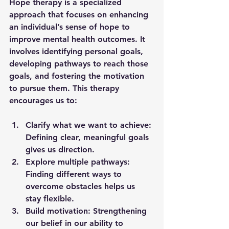
Hope therapy is a specialized 
approach that focuses on enhancing 
an individual’s sense of hope to 
improve mental health outcomes. It 
involves identifying personal goals, 
developing pathways to reach those 
goals, and fostering the motivation 
to pursue them. This therapy 
encourages us to:
Clarify what we want to achieve:
Defining clear, meaningful goals 
gives us direction.
Explore multiple pathways:
Finding different ways to 
overcome obstacles helps us 
stay flexible.
Build motivation:
 Strengthening 
our belief in our ability to 