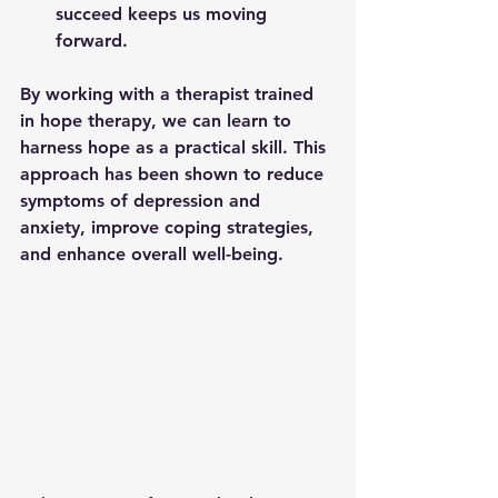
succeed keeps us moving 
forward.
By working with a therapist trained 
in hope therapy, we can learn to 
harness hope as a practical skill. This 
approach has been shown to reduce 
symptoms of depression and 
anxiety, improve coping strategies, 
and enhance overall well-being.