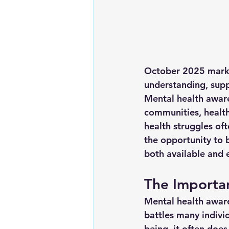
October 2025 marks 
understanding, supp
Mental health awaren
communities, health 
health struggles of
the opportunity to 
both available and e
The Importa
Mental health awaren
battles many individ
being, it often does