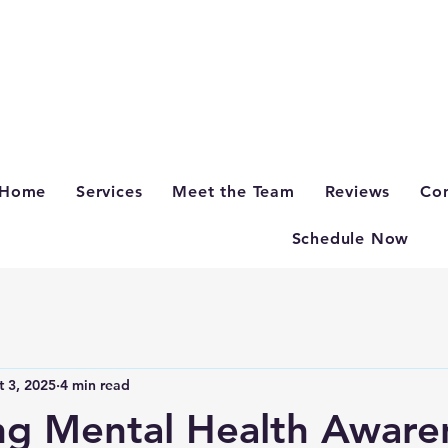
Home
Services
Meet the Team
Reviews
Con
Schedule Now
t 3, 2025
4 min read
ng Mental Health Aware