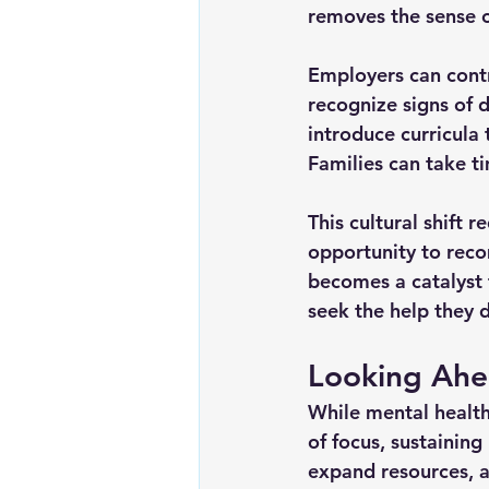
removes the sense of
Employers can contr
recognize signs of 
introduce curricula
Families can take ti
This cultural shift 
opportunity to reco
becomes a catalyst 
seek the help they 
Looking Ahe
While mental healt
of focus, sustainin
expand resources, a