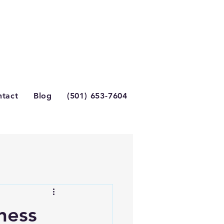
tact
Blog
(501) 653-7604
ness