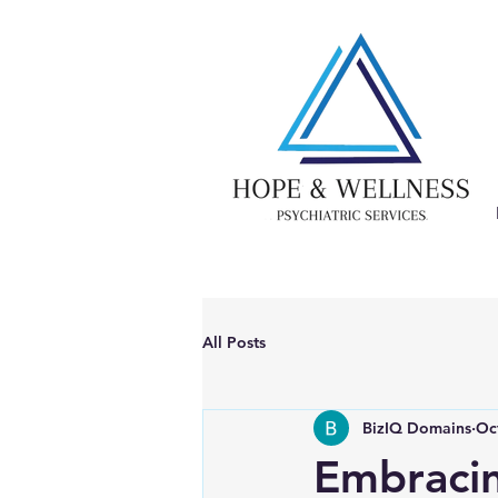
All Posts
BizIQ Domains
Oc
Embraci