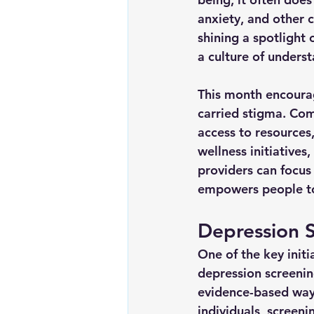
anxiety, and other c
shining a spotlight
a culture of unders
This month encoura
carried stigma. Com
access to resources
wellness initiatives
providers can focus
empowers people to 
Depression S
One of the key init
depression screenin
evidence-based way
individuals, screeni