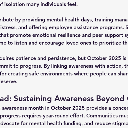
 isolation many individuals feel.
ibute by providing mental health days, training mana
distress, and offering employee assistance programs. 
 that promote emotional resilience and peer support s
me to listen and encourage loved ones to prioritize th
requires patience and persistence, but October 2025 is 
mmit to progress. By linking awareness with action, 
for creating safe environments where people can shar
deserve.
ad: Sustaining Awareness Beyond
h awareness month in October 2025 provides a concen
g progress requires year-round effort. Communities mus
dvocate for mental health funding, and reduce stigm