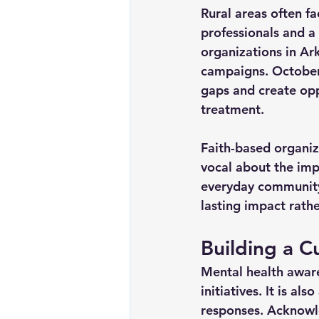
Rural areas often fa
professionals and a
organizations in Ar
campaigns. October
gaps and create opp
treatment.
Faith-based organiz
vocal about the imp
everyday community
lasting impact rathe
Building a C
Mental health aware
initiatives. It is a
responses. Acknowle