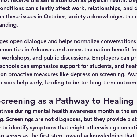
onditions can silently affect work, relationships, and da
 on these issues in October, society acknowledges the 
tanding.
ges open dialogue and helps normalize conversations 
munities in Arkansas and across the nation benefit f
, workshops, and public discussions. Employers can pri
, schools can emphasize support for students, and heal
 on proactive measures like depression screening. Aw
seek help early, leading to better long-term outcom
creening as a Pathway to Healing
iatives during mental health awareness month is the e
g. Screenings are not diagnoses, but they provide a s
 to identify symptoms that might otherwise go unnot
ng serves as the first step toward acknowledging that 