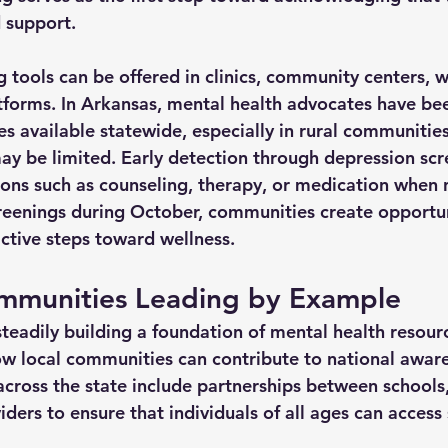
 support.
g tools can be offered in clinics, community centers, 
tforms. In Arkansas, mental health advocates have be
s available statewide, especially in rural communitie
ay be limited. Early detection through depression scr
tions such as counseling, therapy, or medication when 
eenings during October, communities create opportuni
ctive steps toward wellness.
mmunities Leading by Example
teadily building a foundation of mental health resourc
w local communities can contribute to national awar
across the state include partnerships between schools,
ders to ensure that individuals of all ages can access