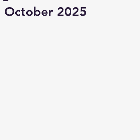
n October 2025