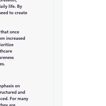
ily life. By 
need to create 
that once 
rom increased 
oritize 
thcare 
areness 
es.
mphasis on 
tructured and 
iced. For many 
they are 