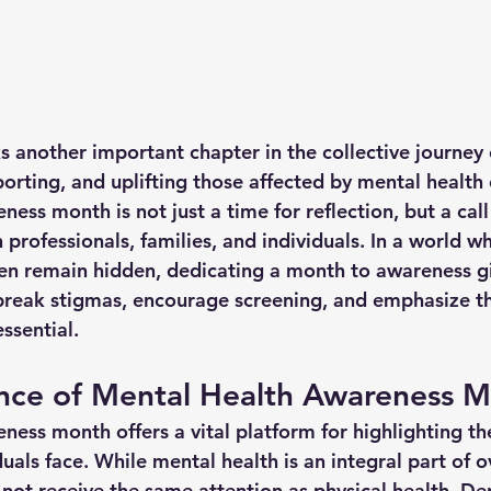
another important chapter in the collective journey 
orting, and uplifting those affected by mental health 
ess month is not just a time for reflection, but a call 
professionals, families, and individuals. In a world w
ten remain hidden, dedicating a month to awareness g
break stigmas, encourage screening, and emphasize tha
ssential.
nce of Mental Health Awareness 
ess month offers a vital platform for highlighting the
uals face. While mental health is an integral part of ov
 not receive the same attention as physical health. De