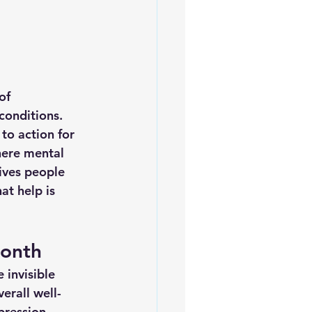
of 
conditions. 
to action for 
here mental 
ives people 
t help is 
Month
 invisible 
erall well-
pression, 