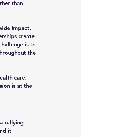
ther than 
wide impact. 
rships create 
hallenge is to 
throughout the 
ealth care, 
ion is at the 
 rallying 
nd it 