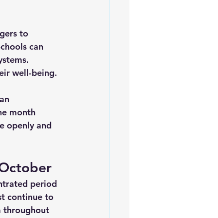
gers to 
Schools can 
ystems. 
eir well-being.
an 
the month 
e openly and 
 October
trated period 
t continue to 
a throughout 