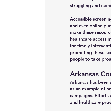
struggling and need
Accessible screenin
and even online pla
make these resource
healthcare access m
for timely interven
promoting these scr
people to take proa
Arkansas Co
Arkansas has been s
as an example of ho
campaigns. Efforts 
and healthcare provi