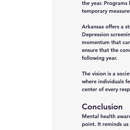
the year. Programs 
temporary measure
Arkansas offers a s
Depression screenin
momentum that can c
ensure that the con
following year.
The vision is a soci
where individuals f
center of every res
Conclusion
Mental health aware
point. It reminds us 