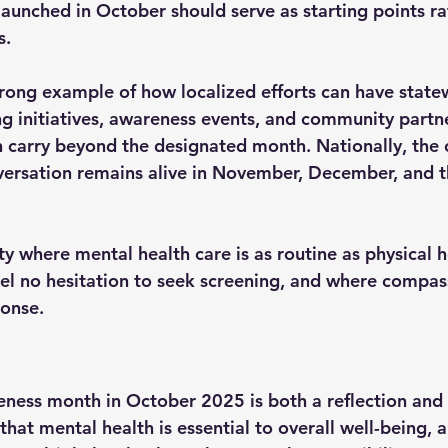
launched in October should serve as starting points ra
s.
trong example of how localized efforts can have state
g initiatives, awareness events, and community partne
arry beyond the designated month. Nationally, the c
versation remains alive in November, December, and 
ety where mental health care is as routine as physical h
eel no hesitation to seek screening, and where compass
ponse.
ness month in October 2025 is both a reflection and a
that mental health is essential to overall well-being, a