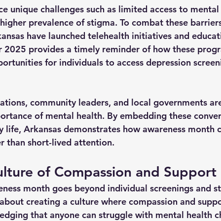
ce unique challenges such as limited access to mental 
 higher prevalence of stigma. To combat these barriers
kansas have launched telehealth initiatives and educat
 2025 provides a timely reminder of how these prog
ortunities for individuals to access depression screen
ations, community leaders, and local governments are
ortance of mental health. By embedding these convers
 life, Arkansas demonstrates how awareness month c
r than short-lived attention.
ulture of Compassion and Support
ness month goes beyond individual screenings and sta
lso about creating a culture where compassion and suppo
dging that anyone can struggle with mental health c