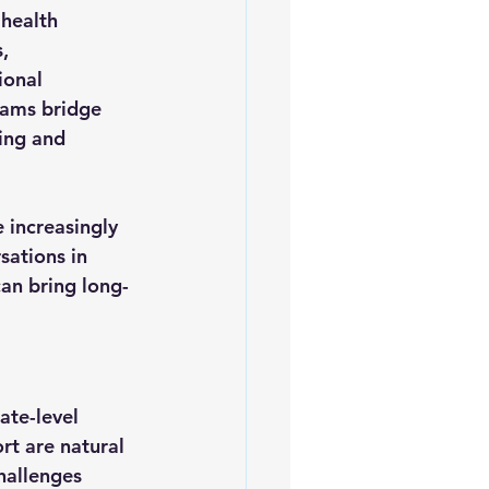
health 
, 
ional 
rams bridge 
ing and 
 increasingly 
ations in 
an bring long-
te-level 
rt are natural 
hallenges 