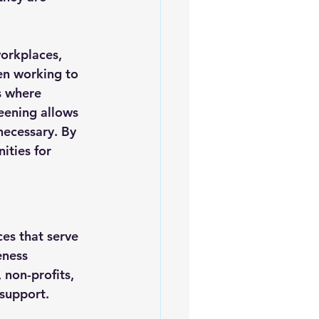
workplaces, 
en working to 
s where 
eening allows 
necessary. By 
ties for 
es that serve 
eness 
 non-profits, 
 support.