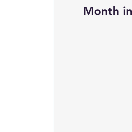
Month i