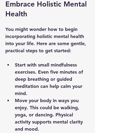
Embrace Holistic Mental 
Health
You might wonder how to begin 
incorporating holistic mental health 
into your life. Here are some gentle, 
practical steps to get started:
Start with small mindfulness 
exercises.
 Even five minutes of 
deep breathing or guided 
meditation can help calm your 
mind.  
Move your body in ways you 
enjoy.
 This could be walking, 
yoga, or dancing. Physical 
activity supports mental clarity 
and mood.  