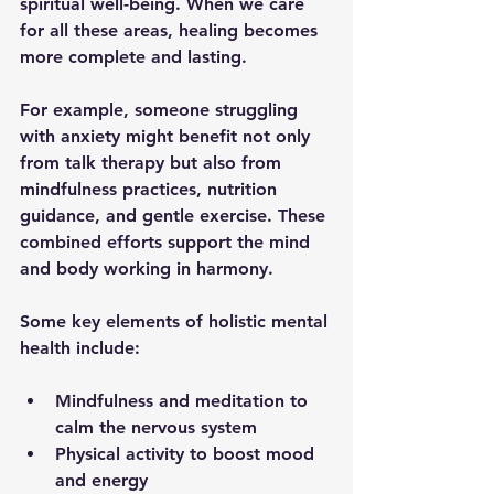
spiritual well-being. When we care 
for all these areas, healing becomes 
more complete and lasting.
For example, someone struggling 
with anxiety might benefit not only 
from talk therapy but also from 
mindfulness practices, nutrition 
guidance, and gentle exercise. These 
combined efforts support the mind 
and body working in harmony.
Some key elements of holistic mental 
health include:
Mindfulness and meditation
 to 
calm the nervous system  
Physical activity
 to boost mood 
and energy  