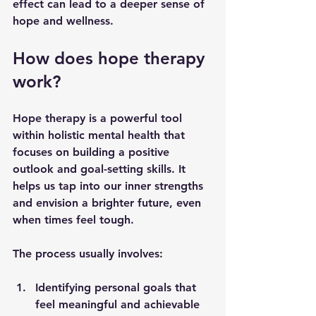
effect can lead to a deeper sense of 
hope and wellness.
How does hope therapy 
work?
Hope therapy is a powerful tool 
within holistic mental health that 
focuses on building a positive 
outlook and goal-setting skills. It 
helps us tap into our inner strengths 
and envision a brighter future, even 
when times feel tough.
The process usually involves:
Identifying personal goals
 that 
feel meaningful and achievable  