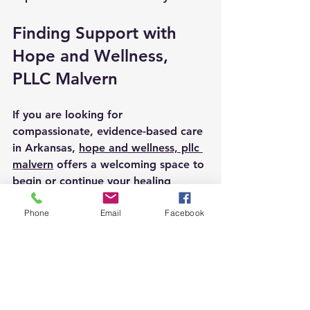
Finding Support with 
Hope and Wellness, 
PLLC Malvern
If you are looking for 
compassionate, evidence-based care 
in Arkansas, 
hope and wellness, pllc 
malvern
 offers a welcoming space to 
begin or continue your healing 
journey. Their team understands the 
importance of treating the whole 
Phone
Email
Facebook
person and provides tailored services 
that honor your unique needs.
They combine traditional therapy 
with holistic methods to help you 