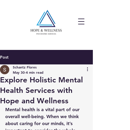
Post
Schantz Flores
May 30
4 min read
Explore Holistic Mental
Health Services with
Hope and Wellness
Mental health is a vital part of our 
overall well-being. When we think 
about caring for our minds, it’s 