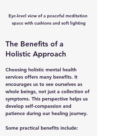
Eye-level view of a peaceful meditation 
space with cushions and soft lighting
The Benefits of a 
Holistic Approach
Choosing holistic mental health 
services offers many benefits. It 
encourages us to see ourselves as 
whole beings, not just a collection of 
symptoms. This perspective helps us 
develop self-compassion and 
patience during our healing journey.
Some practical benefits include: