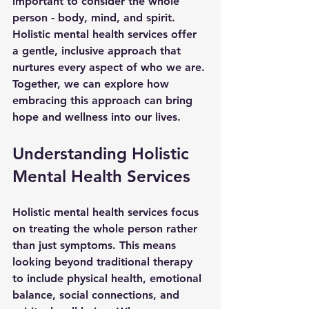
important to consider the whole 
person - body, mind, and spirit. 
Holistic mental health services offer 
a gentle, inclusive approach that 
nurtures every aspect of who we are. 
Together, we can explore how 
embracing this approach can bring 
hope and wellness into our lives.
Understanding Holistic 
Mental Health Services
Holistic mental health services focus 
on treating the whole person rather 
than just symptoms. This means 
looking beyond traditional therapy 
to include physical health, emotional 
balance, social connections, and 