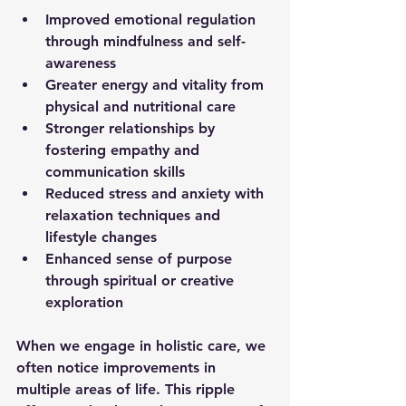
Improved emotional regulation
through mindfulness and self-
awareness  
Greater energy and vitality
 from 
physical and nutritional care  
Stronger relationships
 by 
fostering empathy and 
communication skills  
Reduced stress and anxiety
 with 
relaxation techniques and 
lifestyle changes  
Enhanced sense of purpose
through spiritual or creative 
exploration  
When we engage in holistic care, we 
often notice improvements in 
multiple areas of life. This ripple 