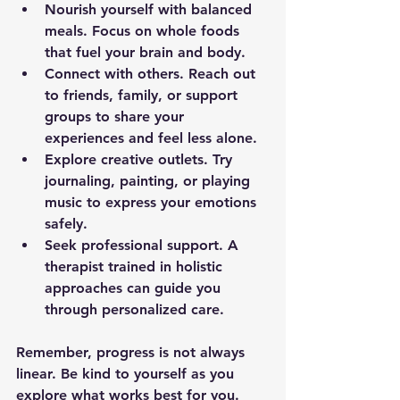
Nourish yourself with balanced 
meals.
 Focus on whole foods 
that fuel your brain and body.  
Connect with others.
 Reach out 
to friends, family, or support 
groups to share your 
experiences and feel less alone.  
Explore creative outlets.
 Try 
journaling, painting, or playing 
music to express your emotions 
safely.  
Seek professional support.
 A 
therapist trained in holistic 
approaches can guide you 
through personalized care.  
Remember, progress is not always 
linear. Be kind to yourself as you 
explore what works best for you.