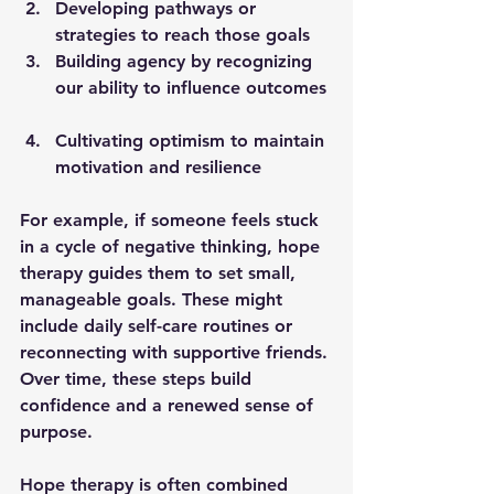
Developing pathways
 or 
strategies to reach those goals  
Building agency
 by recognizing 
our ability to influence outcomes 
Cultivating optimism
 to maintain 
motivation and resilience  
For example, if someone feels stuck 
in a cycle of negative thinking, hope 
therapy guides them to set small, 
manageable goals. These might 
include daily self-care routines or 
reconnecting with supportive friends. 
Over time, these steps build 
confidence and a renewed sense of 
purpose.
Hope therapy is often combined 