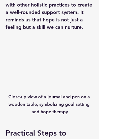
with other holistic practices to create 
a well-rounded support system. It 
reminds us that hope is not just a 
feeling but a skill we can nurture.
Close-up view of a journal and pen on a 
wooden table, symbolizing goal setting 
and hope therapy
Practical Steps to 