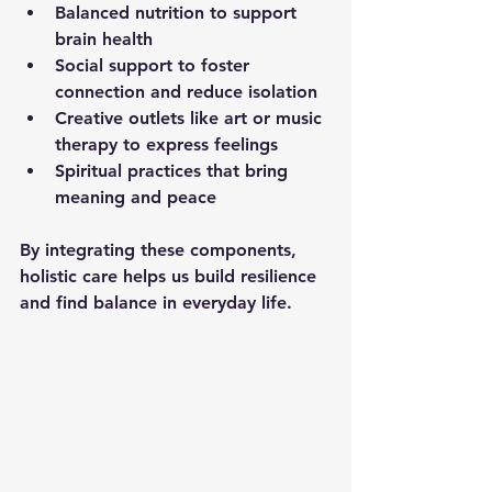
Balanced nutrition
 to support 
brain health  
Social support
 to foster 
connection and reduce isolation  
Creative outlets
 like art or music 
therapy to express feelings  
Spiritual practices
 that bring 
meaning and peace  
By integrating these components, 
holistic care helps us build resilience 
and find balance in everyday life.