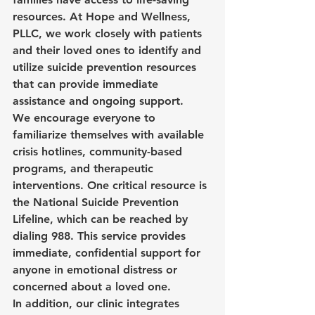
resources. At Hope and Wellness, 
PLLC, we work closely with patients 
and their loved ones to identify and 
utilize suicide prevention resources 
that can provide immediate 
assistance and ongoing support.
We encourage everyone to 
familiarize themselves with available 
crisis hotlines, community-based 
programs, and therapeutic 
interventions. One critical resource is 
the National Suicide Prevention 
Lifeline, which can be reached by 
dialing 
988
. This service provides 
immediate, confidential support for 
anyone in emotional distress or 
concerned about a loved one.
In addition, our clinic integrates 