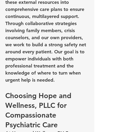
these external resources into 
comprehensive care plans to ensure 
continuous, multilayered support. 
Through collaborative strategies 
involving family members, crisis 
counselors, and our own providers, 
we work to build a strong safety net 
around every patient. Our goal is to 
empower individuals with both 
professional treatment and the 
knowledge of where to turn when 
urgent help is needed.
Choosing Hope and 
Wellness, PLLC for 
Compassionate 
Psychiatric Care