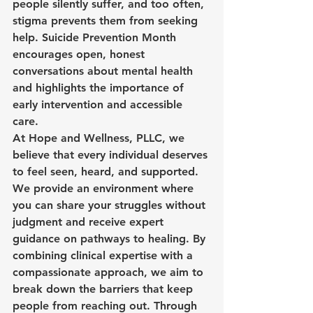
people silently suffer, and too often, 
stigma prevents them from seeking 
help. Suicide Prevention Month 
encourages open, honest 
conversations about mental health 
and highlights the importance of 
early intervention and accessible 
care.
At Hope and Wellness, PLLC, we 
believe that every individual deserves 
to feel seen, heard, and supported. 
We provide an environment where 
you can share your struggles without 
judgment and receive expert 
guidance on pathways to healing. By 
combining clinical expertise with a 
compassionate approach, we aim to 
break down the barriers that keep 
people from reaching out. Through 