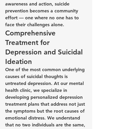
awareness and action, suicide 
prevention becomes a community 
effort — one where no one has to 
face their challenges alone.
Comprehensive 
Treatment for 
Depression and Suicidal 
Ideation
One of the most common underlying 
causes of suicidal thoughts is 
untreated depression. At our mental 
health clinic, we specialize in 
developing personalized depression 
treatment plans that address not just 
the symptoms but the root causes of 
emotional distress. We understand 
that no two individuals are the same, 