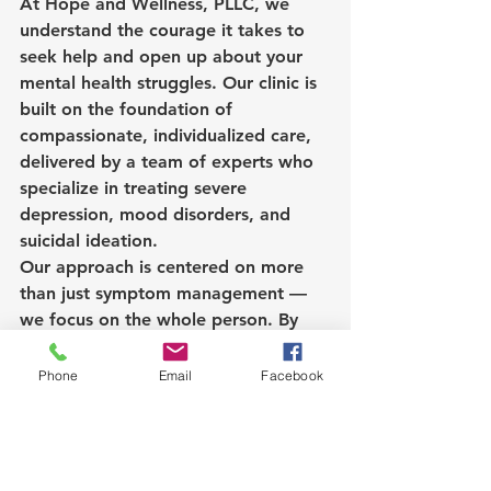
At Hope and Wellness, PLLC, we 
understand the courage it takes to 
seek help and open up about your 
mental health struggles. Our clinic is 
built on the foundation of 
compassionate, individualized care, 
delivered by a team of experts who 
specialize in treating severe 
depression, mood disorders, and 
suicidal ideation.
Our approach is centered on more 
than just symptom management — 
we focus on the whole person. By 
combining cutting-edge treatments 
like Spravato with evidence-based 
Phone
Email
Facebook
therapies and supportive follow-ups, 
we create an environment where 
hope can grow and healing can 
begin.