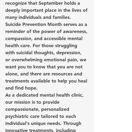
recognize that September holds a 
deeply important place in the lives of 
many individuals and families. 
Suicide Prevention Month serves as a 
reminder of the power of awareness, 
compassion, and accessible mental 
health care. For those struggling 
with suicidal thoughts, depression, 
or overwhelming emotional pain, we 
want you to know that you are not 
alone, and there are resources and 
treatments available to help you heal 
and find hope.
As a dedicated mental health clinic, 
our mission is to provide 
compassionate, personalized 
psychiatric care tailored to each 
individual’s unique needs. Through 
innovative treatments, including 