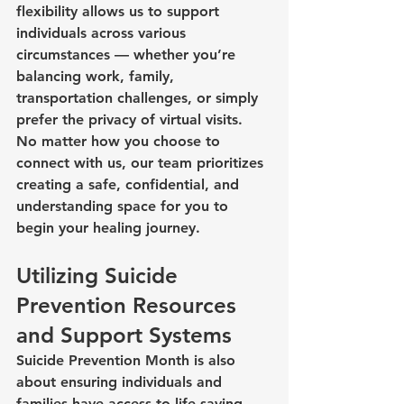
flexibility allows us to support 
individuals across various 
circumstances — whether you’re 
balancing work, family, 
transportation challenges, or simply 
prefer the privacy of virtual visits.
No matter how you choose to 
connect with us, our team prioritizes 
creating a safe, confidential, and 
understanding space for you to 
begin your healing journey.
Utilizing Suicide 
Prevention Resources 
and Support Systems
Suicide Prevention Month is also 
about ensuring individuals and 
families have access to life-saving 