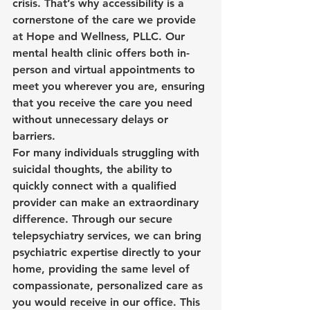
crisis. That’s why accessibility is a 
cornerstone of the care we provide 
at Hope and Wellness, PLLC. Our 
mental health clinic offers both in-
person and virtual appointments to 
meet you wherever you are, ensuring 
that you receive the care you need 
without unnecessary delays or 
barriers.
For many individuals struggling with 
suicidal thoughts, the ability to 
quickly connect with a qualified 
provider can make an extraordinary 
difference. Through our secure 
telepsychiatry services, we can bring 
psychiatric expertise directly to your 
home, providing the same level of 
compassionate, personalized care as 
you would receive in our office. This 