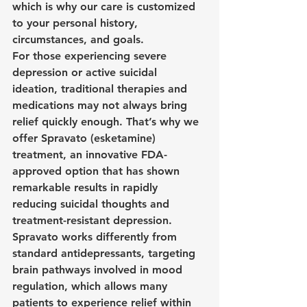
which is why our care is customized 
to your personal history, 
circumstances, and goals.
For those experiencing severe 
depression or active suicidal 
ideation, traditional therapies and 
medications may not always bring 
relief quickly enough. That’s why we 
offer Spravato (esketamine) 
treatment, an innovative FDA-
approved option that has shown 
remarkable results in rapidly 
reducing suicidal thoughts and 
treatment-resistant depression. 
Spravato works differently from 
standard antidepressants, targeting 
brain pathways involved in mood 
regulation, which allows many 
patients to experience relief within 