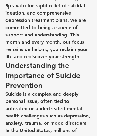
Spravato for rapid relief of suicidal 
ideation, and comprehensive 
depression treatment plans, we are 
committed to being a source of 
support and understanding. This 
month and every month, our focus 
remains on helping you reclaim your 
life and rediscover your strength.
Understanding the 
Importance of Suicide 
Prevention
Suicide is a complex and deeply 
personal issue, often tied to 
untreated or undertreated mental 
health challenges such as depression, 
anxiety, trauma, or mood disorders. 
In the United States, millions of 