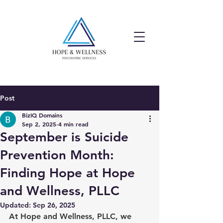
Post
BizIQ Domains
Sep 2, 2025
4 min read
September is Suicide
Prevention Month:
Finding Hope at Hope
and Wellness, PLLC
Updated:
Sep 26, 2025
At Hope and Wellness, PLLC, we 