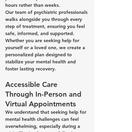
hours rather than weeks.
Our team of psychiatric professionals 
walks alongside you through every 
step of treatment, ensuring you feel 
safe, informed, and supported. 
Whether you are seeking help for 
yourself or a loved one, we create a 
personalized plan designed to 
stabilize your mental health and 
foster lasting recovery.
Accessible Care 
Through In-Person and 
Virtual Appointments
We understand that seeking help for 
mental health challenges can feel 
overwhelming, especially during a 