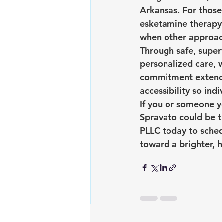
Arkansas. For those
esketamine therapy 
when other approach
Through safe, supe
personalized care, 
commitment extends
accessibility so ind
If you or someone y
Spravato could be t
PLLC today to sched
toward a brighter, h