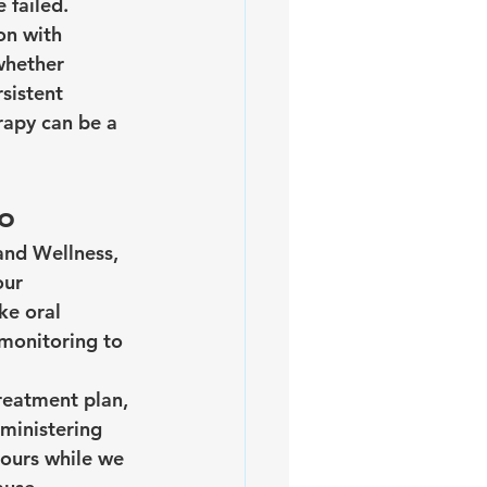
 failed.
on with 
whether 
sistent 
rapy can be a 
to
and Wellness, 
our 
ke oral 
 monitoring to 
reatment plan, 
ministering 
hours while we 