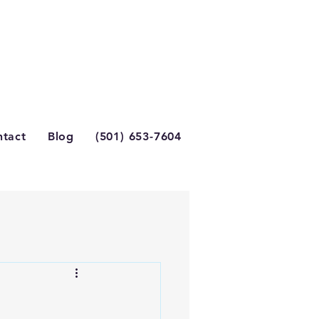
tact
Blog
(501) 653-7604