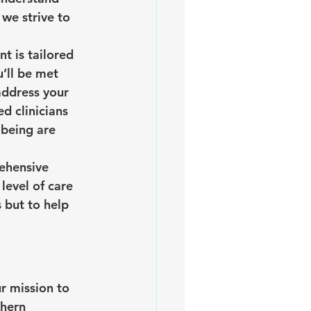
we strive to 
t is tailored 
’ll be met 
address your 
d clinicians 
-being are 
ehensive 
evel of care 
 but to help 
r mission to 
hern 