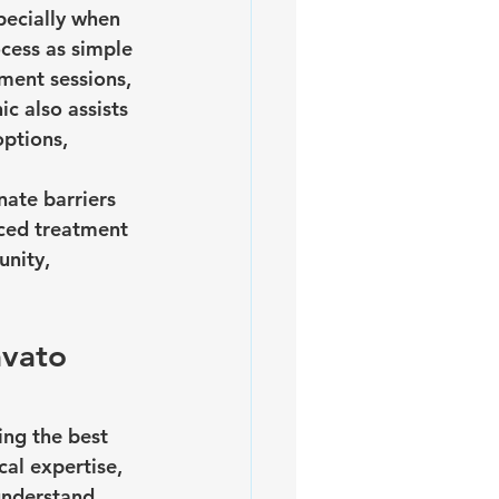
ecially when 
cess as simple 
ment sessions, 
c also assists 
ptions, 
ate barriers 
nced treatment 
nity, 
vato 
ing the best 
al expertise, 
understand 