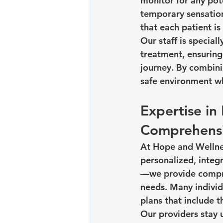
monitor for any pot
temporary sensation
that each patient is
Our staff is special
treatment, ensuring
journey. By combini
safe environment wh
Expertise i
Comprehensi
At Hope and Wellnes
personalized, integ
—we provide compre
needs. Many individ
plans that include
Our providers stay 