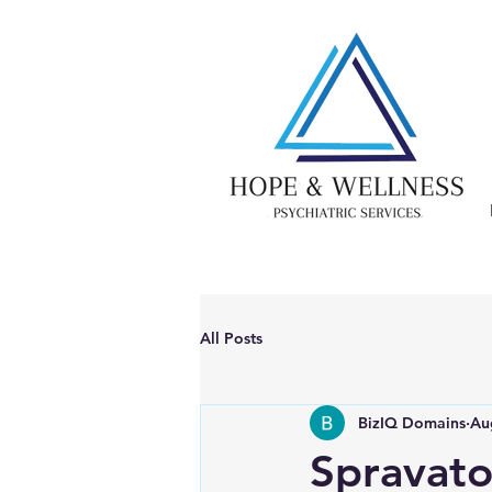
All Posts
BizIQ Domains
Au
Spravato