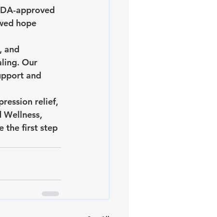
 FDA-approved 
ewed hope 
, and 
ling. Our 
pport and 
ression relief, 
 Wellness, 
the first step 