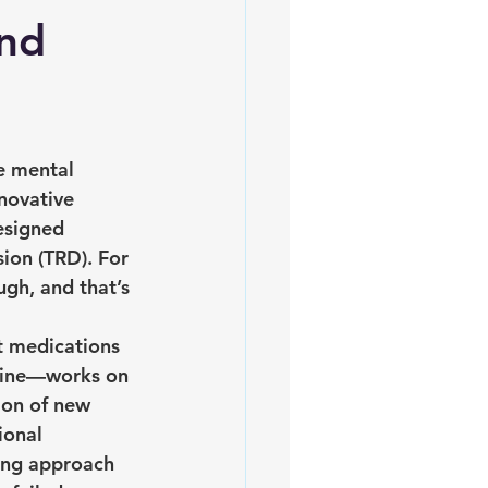
and
e mental 
novative 
esigned 
sion (TRD). For 
gh, and that’s 
t medications 
mine—works on 
ion of new 
ional 
ing approach 