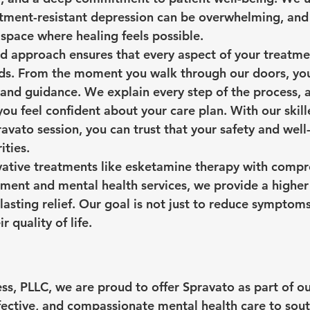
eatment-resistant depression can be overwhelming, and 
 space where healing feels possible.
d approach ensures that every aspect of your treatmen
eds. From the moment you walk through our doors, you
and guidance. We explain every step of the process, 
ou feel confident about your care plan. With our skille
avato session, you can trust that your safety and well
ities.
vative treatments like esketamine therapy with compr
nt and mental health services, we provide a higher l
lasting relief. Our goal is not just to reduce symptoms
r quality of life.
s, PLLC, we are proud to offer Spravato as part of ou
ffective, and compassionate mental health care to sout