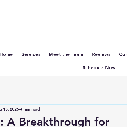
Home
Services
Meet the Team
Reviews
Con
Schedule Now
g 15, 2025
4 min read
: A Breakthrough for