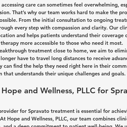
 accessing care can sometimes feel overwhelming, esp
sion. That’s why our team works hard to make the pro
ssible. From the initial consultation to ongoing treat
ough every step with compassion and clarity. Our clini
ication and helps patients understand their coverage o
therapy more accessible to those who need it most.
reakthrough treatment close to home, we aim to elimin
o longer have to travel long distances to receive adva
 can find the help they need right here in their commu
 that understands their unique challenges and goals.
Hope and Wellness, PLLC for Spra
rovider for Spravato treatment is essential for achiev
At Hope and Wellness, PLLC, our team combines clinic
, and a deep commitment to patient well-being. We 