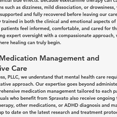
ential side effects. Because esketamine therapy can c
s such as dizziness, mild dissociation, or drowsiness
 supported and fully recovered before leaving our care
ly trained in both the clinical and emotional aspects of
 patients feel informed, comfortable, and cared for th
ng expert oversight with a compassionate approach, 
ere healing can truly begin.
n Medication Management and 
ve Care
s, PLLC, we understand that mental health care requi
rative approach. Our expertise goes beyond administ
hensive medication management tailored to each pat
uals who benefit from Spravato also receive ongoing 
 therapy, other medications, or ADHD diagnosis and 
up to date on the latest research and treatment protoc