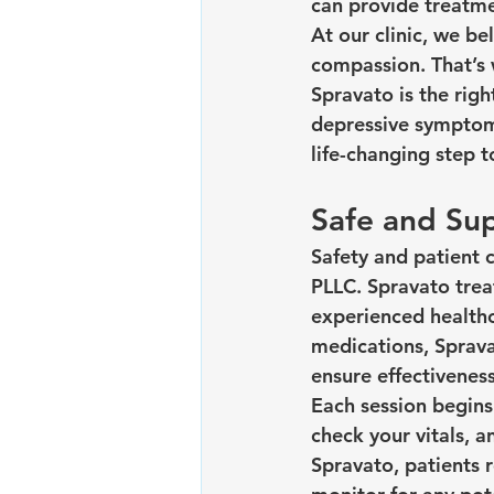
can provide treatme
At our clinic, we b
compassion. That’s 
Spravato is the righ
depressive symptoms
life-changing step 
Safe and Sup
Safety and patient 
PLLC. Spravato trea
experienced healthc
medications, Spravat
ensure effectiveness
Each session begins 
check your vitals, a
Spravato, patients 