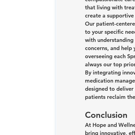
that living with tr
create a supportive
Our patient-centere
to your specific ne
with understanding 
concerns, and help y
overseeing each Spr
always our top prior
By integrating inno
medication manageme
designed to deliver 
patients reclaim thei
Conclusion
At Hope and Wellnes
bring innovative, e