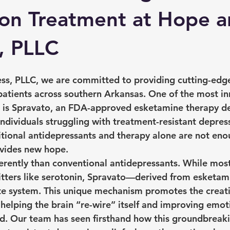
on Treatment at Hope 
, PLLC
ss, PLLC, we are committed to providing cutting-edg
 patients across southern Arkansas. One of the most in
r is Spravato, an FDA-approved esketamine therapy d
 individuals struggling with treatment-resistant depres
itional antidepressants and therapy alone are not enou
vides new hope.
erently than conventional antidepressants. While mos
itters like serotonin, Spravato—derived from esketa
te system. This unique mechanism promotes the creat
 helping the brain “re-wire” itself and improving emot
d. Our team has seen firsthand how this groundbreak