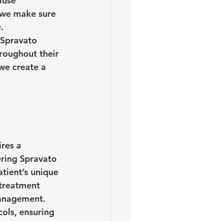
ause 
, we make sure 
.
 Spravato 
roughout their 
we create a 
res a 
ering Spravato
ient’s unique 
treatment 
management.
ols, ensuring 