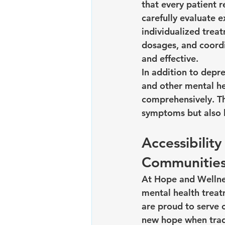
that every patient 
carefully evaluate e
individualized trea
dosages, and coordi
and effective.
In addition to depr
and other mental he
comprehensively. Th
symptoms but also l
Accessibilit
Communitie
At Hope and Wellnes
mental health treat
are proud to serve 
new hope when tradi