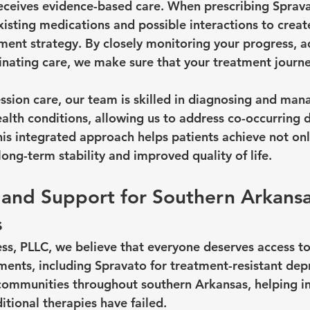
receives evidence-based care. When prescribing Sprav
xisting medications and possible interactions to create 
tment strategy. By closely monitoring your progress, a
nating care, we make sure that your treatment journey
ession care, our team is skilled in diagnosing and m
alth conditions, allowing us to address co-occurring d
is integrated approach helps patients achieve not only
ong-term stability and improved quality of life.
y and Support for Southern Arkansa
s
s, PLLC, we believe that everyone deserves access t
ments, including Spravato for treatment-resistant dep
communities throughout southern Arkansas, helping ind
tional therapies have failed.