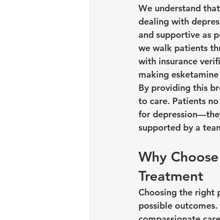
We understand that
dealing with depres
and supportive as po
we walk patients thr
with insurance verif
making esketamine 
By providing this b
to care. Patients n
for depression—they
supported by a team
Why Choose 
Treatment
Choosing the right p
possible outcomes. 
compassionate care