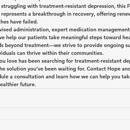
 struggling with treatment-resistant depression, this
represents a breakthrough in recovery, offering ren
es have failed.
rvised administration, expert medication management
we help our patients take meaningful steps toward hea
 beyond treatment—we strive to provide ongoing su
ividuals can thrive within their communities.
ou love has been searching for treatment-resistant dep
he solution you’ve been waiting for. Contact Hope and
ule a consultation and learn how we can help you take 
ealthier future.