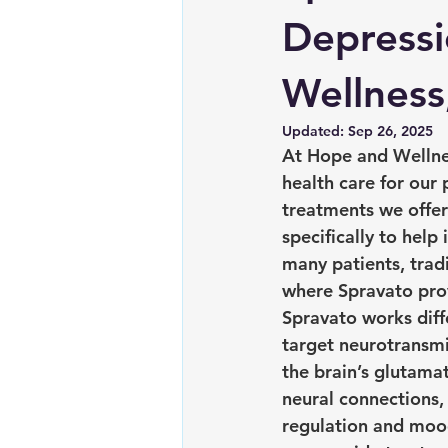
Depressi
Wellness
Updated:
Sep 26, 2025
At Hope and Wellne
health care for our
treatments we offe
specifically to help
many patients, trad
where Spravato pro
Spravato works diff
target neurotransm
the brain’s glutama
neural connections,
regulation and moo