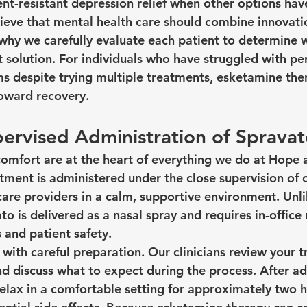
nt-resistant depression relief when other options have
elieve that mental health care should combine innovati
why we carefully evaluate each patient to determine 
t solution. For individuals who have struggled with per
 despite trying multiple treatments, esketamine the
toward recovery.
ervised Administration of Sprava
comfort are at the heart of everything we do at Hope 
tment is administered under the close supervision of 
are providers in a calm, supportive environment. Unli
o is delivered as a nasal spray and requires in-office
 and patient safety.
with careful preparation. Our clinicians review your t
nd discuss what to expect during the process. After ad
relax in a comfortable setting for approximately two 