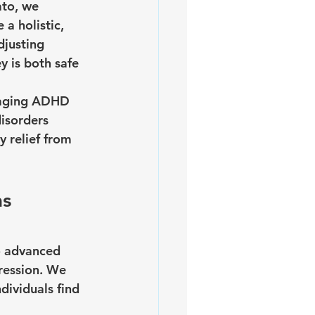
ato, we 
a holistic, 
djusting 
 is both safe 
anaging ADHD 
isorders 
 relief from 
s 
o advanced 
ression. We 
ividuals find 